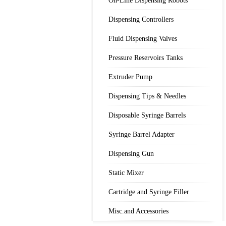
On-Line Dispensing Robots
Dispensing Controllers
Fluid Dispensing Valves
Pressure Reservoirs Tanks
Extruder Pump
Dispensing Tips & Needles
Disposable Syringe Barrels
Syringe Barrel Adapter
Dispensing Gun
Static Mixer
Cartridge and Syringe Filler
Misc.and Accessories