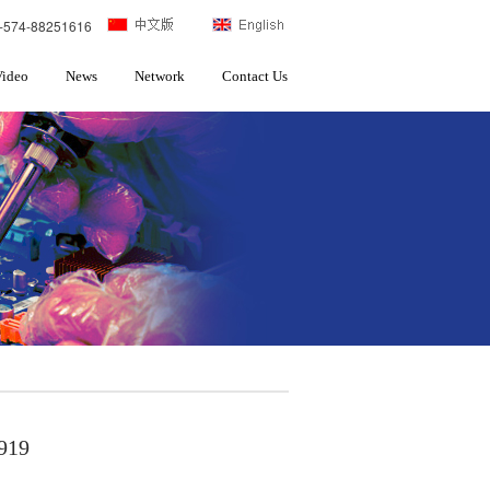
-574-88251616
Video
News
Network
Contact Us
919