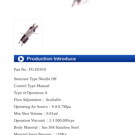
Part No.: FU-D1919
Structure Type:Needle Off
Control Type:Manual
Type of Operation:A
Flow Adjustment：Available
Operating Air Source：0.4-0.7Mpa
Min.Shot Volume：0.01ml
Operation Viscositi：1-1.000.000cps
Body Material：Sus 304 Stainless Steel
Material Input Pressure：<10Kg