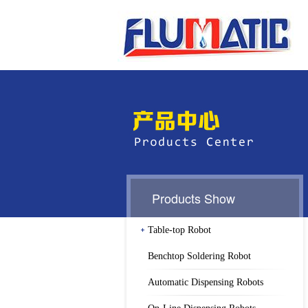
Products Show
Table-top Robot
Benchtop Soldering Robot
Automatic Dispensing Robots