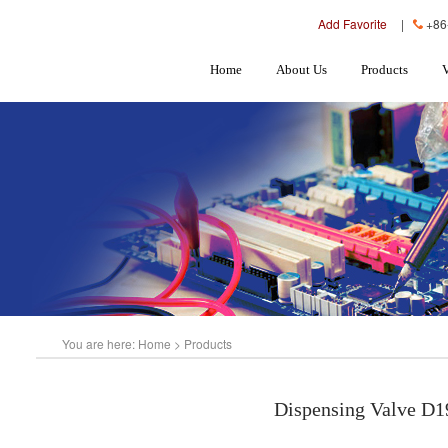
Add Favorite
|
+86
Home
About Us
Products
You are here:
Home
>
Products
Dispensing Valve D1