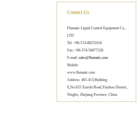
Contact Us
Flumatic Liquid Control Equipment Co.,
LTD
Tel: +86-574-88251616
Fax: +86-574-56877228
E-mail:
sales@flumatic.com
Mobile:
www.flumatic.com
Address: 401-413,Building
E,No.655 Xueshi Road,Yinzhou District,
Ningbo, Zhejiang Province, China