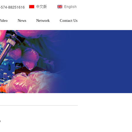
-574-88251616
Video
News
Network
Contact Us
p