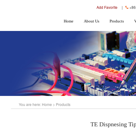
Add Favorite
|
+86
Home
About Us
Products
You are here:
Home
>
Products
TE Dispnesing Ti