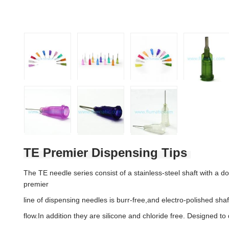
TE Premier Dispensing Tips
The TE needle series consist of a stainless-steel shaft with a d
premier
line of dispensing needles is burr-free,and electro-polished shaf
flow.In addition they are silicone and chloride free. Designed to