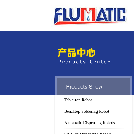
Products Show
Table-top Robot
Benchtop Soldering Robot
Automatic Dispensing Robots