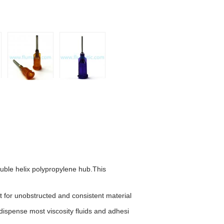
ouble helix polypropylene hub.
This
t for unobstruc
ted and consistent material
dispense most viscosity fluids and adhesi