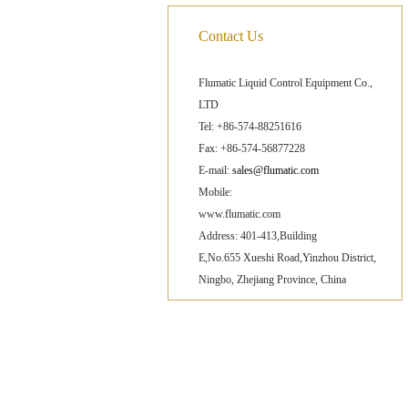
Contact Us
Flumatic Liquid Control Equipment Co.,
LTD
Tel: +86-574-88251616
Fax: +86-574-56877228
E-mail:
sales@flumatic.com
Mobile:
www.flumatic.com
Address: 401-413,Building
E,No.655 Xueshi Road,Yinzhou District,
Ningbo, Zhejiang Province, China