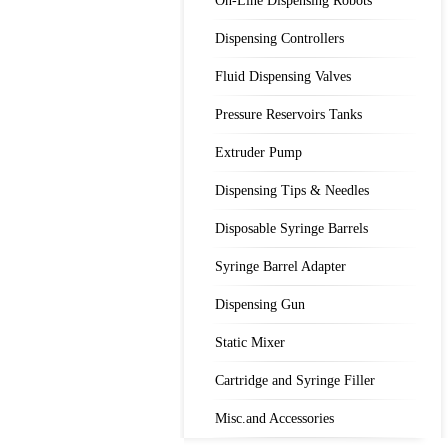
On-Line Dispensing Robots
Dispensing Controllers
Fluid Dispensing Valves
Pressure Reservoirs Tanks
Extruder Pump
Dispensing Tips & Needles
Disposable Syringe Barrels
Syringe Barrel Adapter
Dispensing Gun
Static Mixer
Cartridge and Syringe Filler
Misc.and Accessories