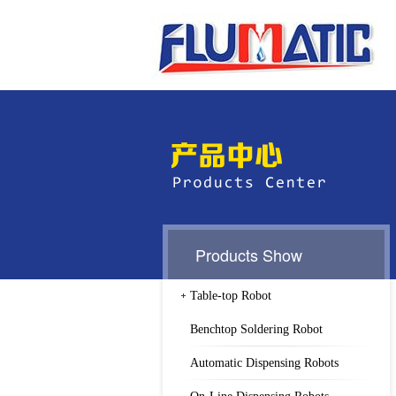
Products Show
Table-top Robot
Benchtop Soldering Robot
Automatic Dispensing Robots