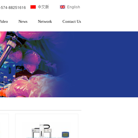
-574-88251616
Video
News
Network
Contact Us