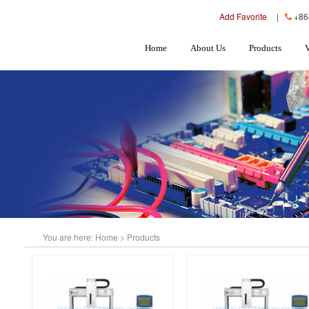
Add Favorite
|
+86
Home
About Us
Products
You are here:
Home
>
Products