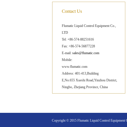
Contact Us
Flumatic Liquid Control Equipment Co.,
LTD
Tel: +86-574-88251616
Fax: +86-574-56877228
E-mail:
sales@flumatic.com
Mobile:
www.flumatic.com
Address: 401-413,Building
E,No.655 Xueshi Road,Yinzhou District,
Ningbo, Zhejiang Province, China
Copyright © 2015 Flumatic Liquid Control Equipment Co