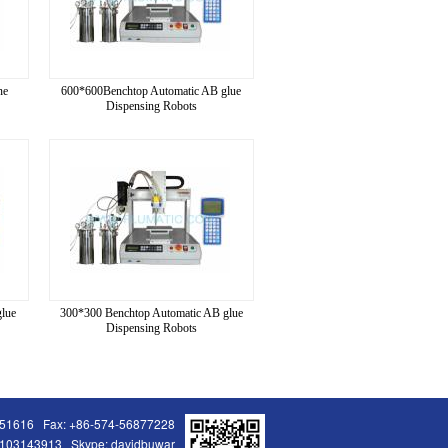
ne
600*600Benchtop Automatic AB glue
Dispensing Robots
lue
300*300 Benchtop Automatic AB glue
Dispensing Robots
251616 Fax: +86-574-56877228
103143913 Skype: davidbuwar