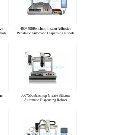
ve
400*400Benchtop Instant Adhesive
obots
Peristaltic Automatic Dispensing Robots
ne
500*500Benchtop Grease Silicone
Automatic Dispensing Robots