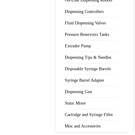
On-Line Dispensing Robots
Dispensing Controllers
Fluid Dispensing Valves
Pressure Reservoirs Tanks
Extruder Pump
Dispensing Tips & Needles
Disposable Syringe Barrels
Syringe Barrel Adapter
Dispensing Gun
Static Mixer
Cartridge and Syringe Filler
Misc.and Accessories