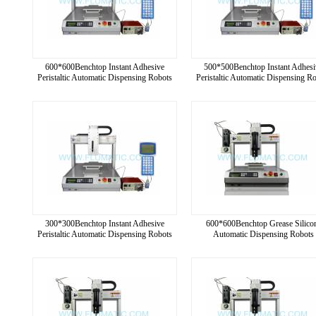
600*600Benchtop Instant Adhesive
500*500Benchtop Instant Adhesi
Peristaltic Automatic Dispensing Robots
Peristaltic Automatic Dispensing R
300*300Benchtop Instant Adhesive
600*600Benchtop Grease Silico
Peristaltic Automatic Dispensing Robots
Automatic Dispensing Robots