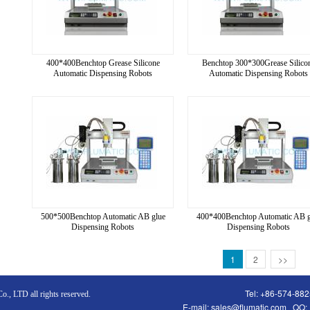
400*400Benchtop Grease Silicone
Benchtop 300*300Grease Silico
Automatic Dispensing Robots
Automatic Dispensing Robots
500*500Benchtop Automatic AB glue
400*400Benchtop Automatic AB g
Dispensing Robots
Dispensing Robots
1
2
>>
Tel: +86-574-88
., LTD all rights reserved.
E-mail:
sales@flumatic.com
QQ: 