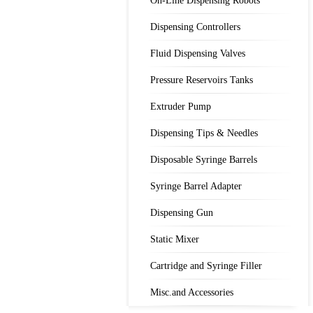
On-Line Dispensing Robots
Dispensing Controllers
Fluid Dispensing Valves
Pressure Reservoirs Tanks
Extruder Pump
Dispensing Tips & Needles
Disposable Syringe Barrels
Syringe Barrel Adapter
Dispensing Gun
Static Mixer
Cartridge and Syringe Filler
Misc.and Accessories