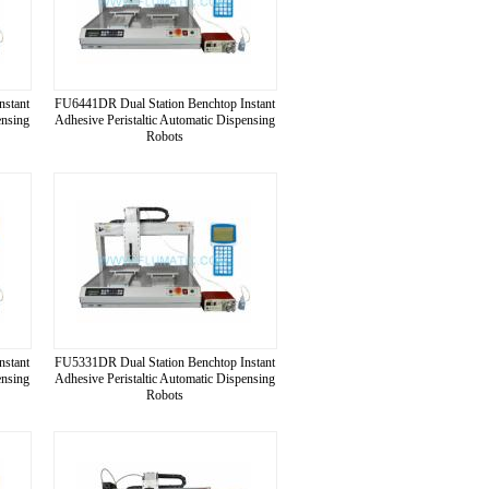
nstant
FU6441DR Dual Station Benchtop Instant
ensing
Adhesive Peristaltic Automatic Dispensing
Robots
nstant
FU5331DR Dual Station Benchtop Instant
ensing
Adhesive Peristaltic Automatic Dispensing
Robots