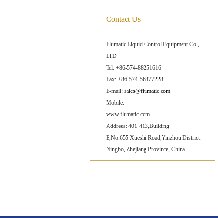
Contact Us
Flumatic Liquid Control Equipment Co.,
LTD
Tel: +86-574-88251616
Fax: +86-574-56877228
E-mail:
sales@flumatic.com
Mobile:
www.flumatic.com
Address: 401-413,Building
E,No.655 Xueshi Road,Yinzhou District,
Ningbo, Zhejiang Province, China