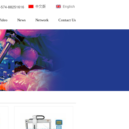
-574-88251616
Video
News
Network
Contact Us