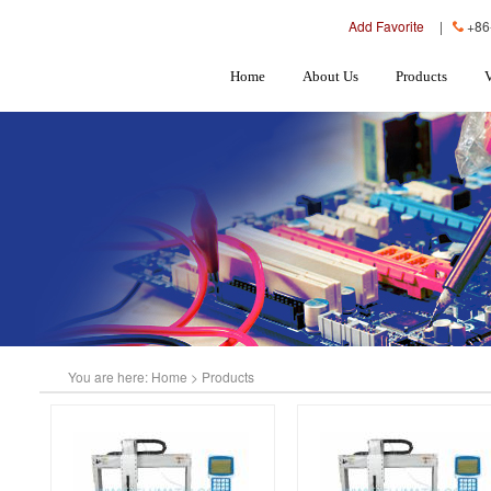
Add Favorite
|
+86
Home
About Us
Products
You are here:
Home
>
Products