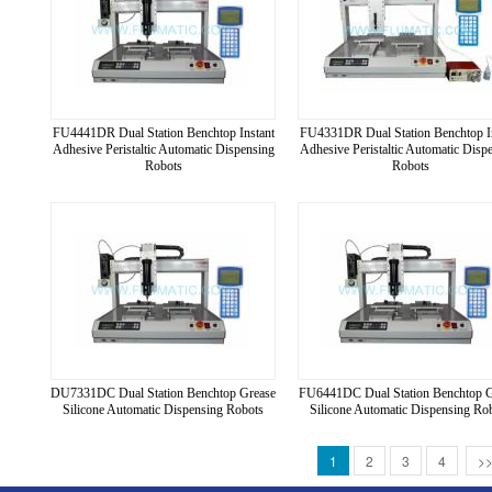
FU4441DR Dual Station Benchtop Instant
FU4331DR Dual Station Benchtop I
Adhesive Peristaltic Automatic Dispensing
Adhesive Peristaltic Automatic Disp
Robots
Robots
DU7331DC Dual Station Benchtop Grease
FU6441DC Dual Station Benchtop 
Silicone Automatic Dispensing Robots
Silicone Automatic Dispensing Ro
1
2
3
4
>