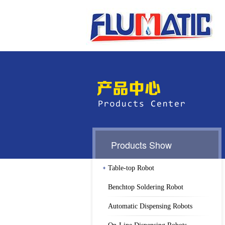
Products Show
Table-top Robot
Benchtop Soldering Robot
Automatic Dispensing Robots