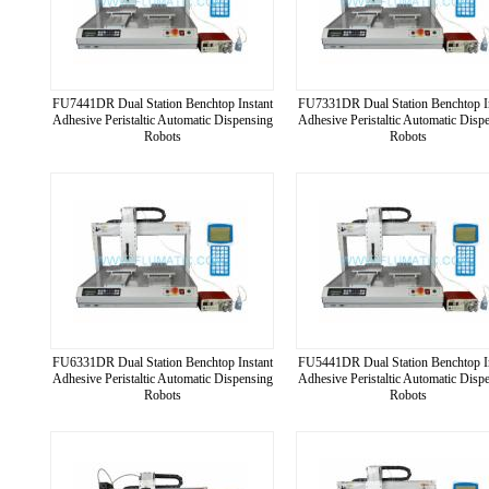
FU7441DR Dual Station Benchtop Instant
FU7331DR Dual Station Benchtop I
Adhesive Peristaltic Automatic Dispensing
Adhesive Peristaltic Automatic Disp
Robots
Robots
FU6331DR Dual Station Benchtop Instant
FU5441DR Dual Station Benchtop I
Adhesive Peristaltic Automatic Dispensing
Adhesive Peristaltic Automatic Disp
Robots
Robots