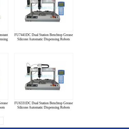
nstant
FU7441DC Dual Station Benchtop Grease
ensing
Silicone Automatic Dispensing Robots
Grease
FU6331DC Dual Station Benchtop Grease
bots
Silicone Automatic Dispensing Robots
>